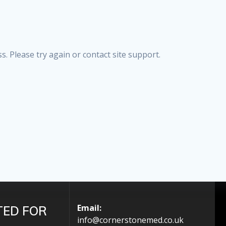
s. Please try again or contact site support.
Email:
TED FOR
info@cornerstonemed.co.uk