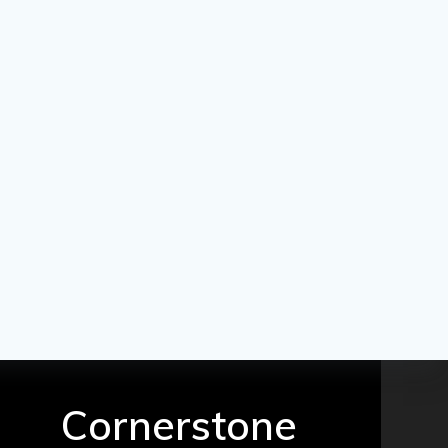
Cornerstone