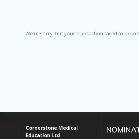
We’re sorry, but your transaction failed to proces
Cornerstone Medical
NOMINA
Education Ltd