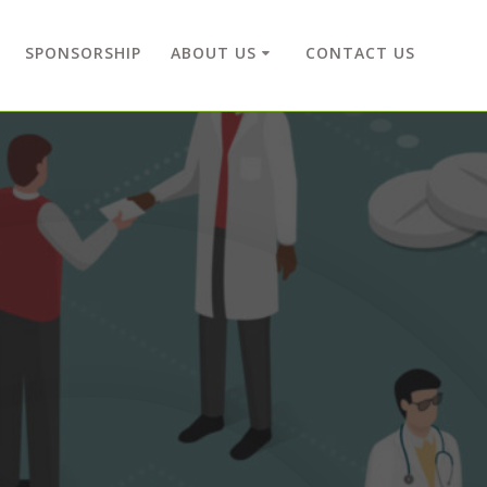
SPONSORSHIP
ABOUT US
CONTACT US