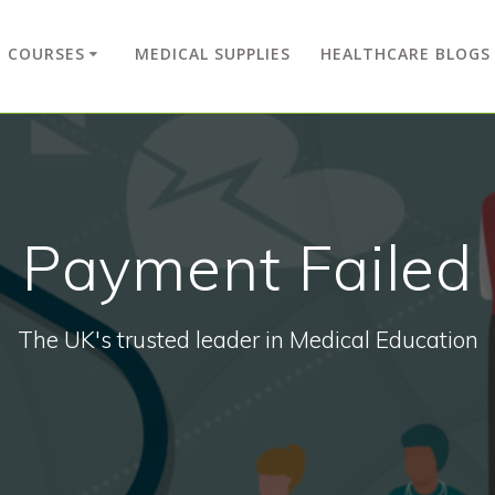
COURSES
MEDICAL SUPPLIES
HEALTHCARE BLOGS
Payment Failed
The UK's trusted leader in Medical Education