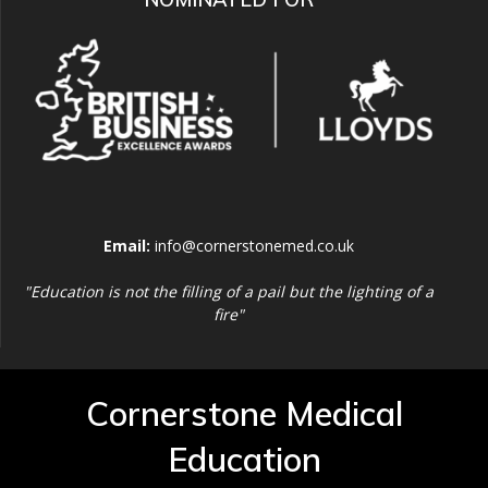
Email:
info@cornerstonemed.co.uk
"Education is not the filling of a pail but the lighting of a
fire"
Cornerstone Medical
Education