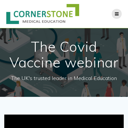
Skip
to
content
The Covid
Vaccine webinar
The UK's trusted leader in Medical Education