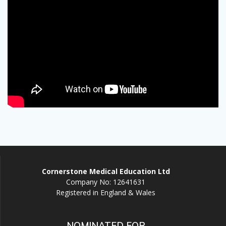
Cornerstone Medical Education Ltd
Company No: 12641631
Registered in England & Wales
NOMINATED FOR