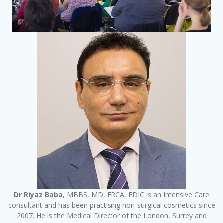
Dr Riyaz Baba
, MBBS, MD, FRCA, EDIC is an Intensive Care
consultant and has been practising non-surgical cosmetics since
2007. He is the Medical Director of the London, Surrey and