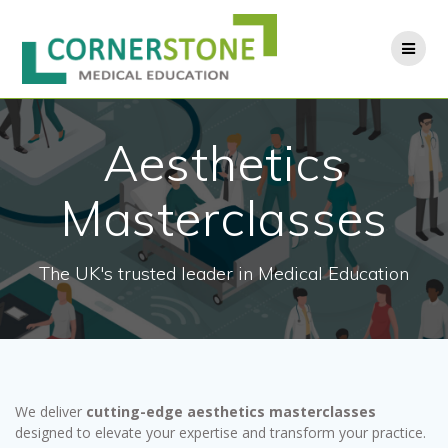
Skip
to
content
Aesthetics
Masterclasses
The UK's trusted leader in Medical Education
We deliver
cutting-edge aesthetics masterclasses
designed to elevate your expertise and transform your practice.