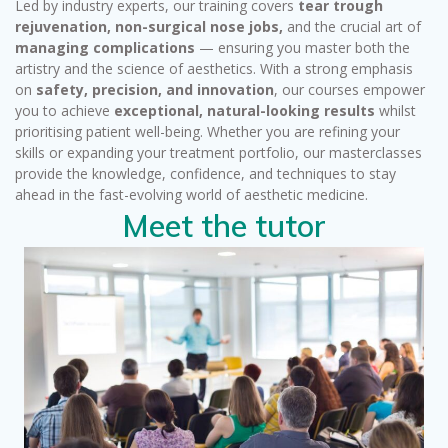
Led by industry experts, our training covers
tear trough
rejuvenation, non-surgical nose jobs,
and the crucial art of
managing complications
— ensuring you master both the
artistry and the science of aesthetics. With a strong emphasis
on
safety, precision, and innovation
, our courses empower
you to achieve
exceptional, natural-looking results
whilst
prioritising patient well-being. Whether you are refining your
skills or expanding your treatment portfolio, our masterclasses
provide the knowledge, confidence, and techniques to stay
ahead in the fast-evolving world of aesthetic medicine.
Meet the tutor