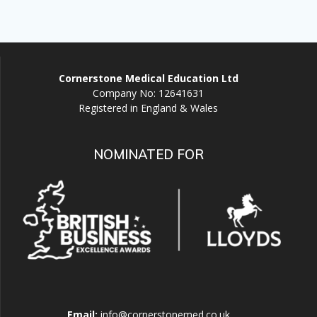
Cornerstone Medical Education Ltd
Company No: 12641631
Registered in England & Wales
NOMINATED FOR
Email:
info@cornerstonemed.co.uk