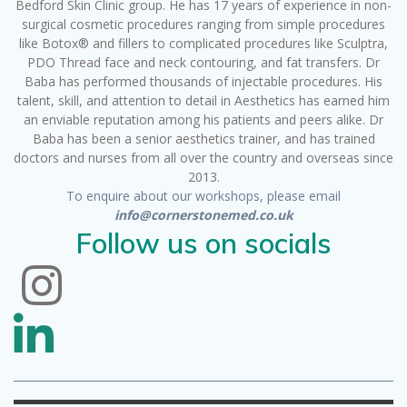
Bedford Skin Clinic group. He has 17 years of experience in non-
surgical cosmetic procedures ranging from simple procedures
like Botox® and fillers to complicated procedures like Sculptra,
PDO Thread face and neck contouring, and fat transfers. Dr
Baba has performed thousands of injectable procedures. His
talent, skill, and attention to detail in Aesthetics has earned him
an enviable reputation among his patients and peers alike. Dr
Baba has been a senior aesthetics trainer, and has trained
doctors and nurses from all over the country and overseas since
2013.
To enquire about our workshops, please email
info@cornerstonemed.co.uk
Follow us on socials