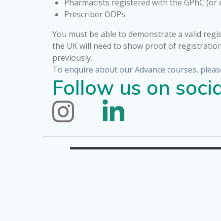
Pharmacists registered with the GPhC (or 
Prescriber ODPs
You must be able to demonstrate a valid regis
the UK will need to show proof of registratio
previously.
To enquire about our Advance courses, pleas
Follow us on socia