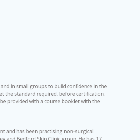
 and in small groups to build confidence in the
t the standard required, before certification.
l be provided with a course booklet with the
ant and has been practising non-surgical
rey and Bedford Skin Clinic group. He has 17