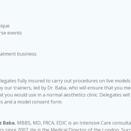
nique
rse events
e
reatment business
elegates fully insured to carry out procedures on live models
 our trainers, led by Dr. Baba, who will ensure that you mee
at you would use in a normal aesthetics clinic. Delegates wil
es and a model consent form.
z Baba
, MBBS, MD, FRCA, EDIC is an Intensive Care consult
cs since 2007. He is the Medical Director of the London, Sur