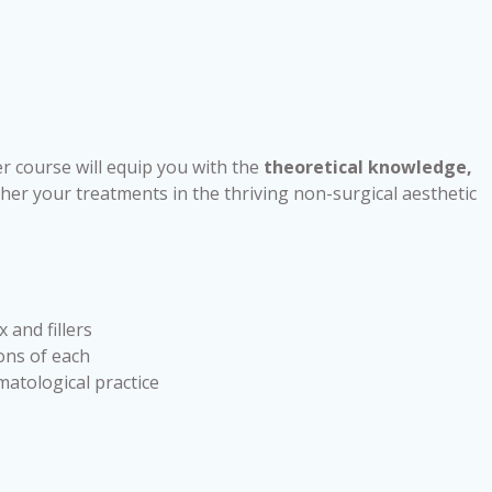
r course will equip you with the
theoretical knowledge,
her your treatments in the thriving non-surgical aesthetic
 and fillers
ons of each
matological practice