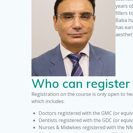
years o
fillers
Baba has
has ear
aesthet
Who can register 
Registration on the course is only open to hea
which includes:
Doctors registered with the GMC (or equiv
Dentists registered with the GDC (or equiv
Nurses & Midwives registered with the NM