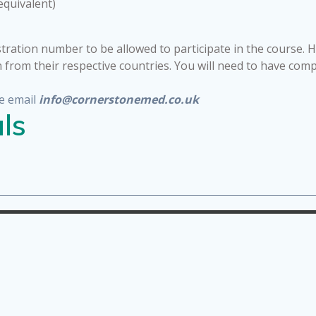
equivalent)
tration number to be allowed to participate in the course. 
n from their respective countries. You will need to have com
e email
info@cornerstonemed.co.uk
ls