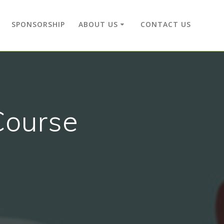
SPONSORSHIP
ABOUT US
CONTACT US
Course