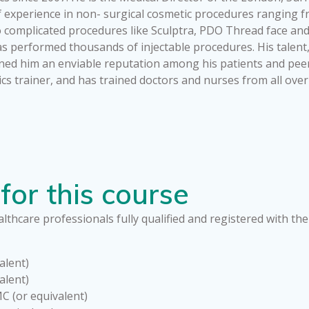
f experience in non- surgical cosmetic procedures ranging 
 to complicated procedures like Sculptra, PDO Thread face and
 performed thousands of injectable procedures. His talent, sk
ned him an enviable reputation among his patients and peer
ics trainer, and has trained doctors and nurses from all ove
for this course
lthcare professionals fully qualified and registered with the
alent)
alent)
C (or equivalent)