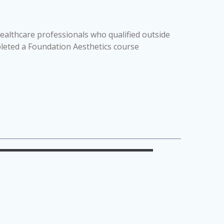
Healthcare professionals who qualified outside
pleted a Foundation Aesthetics course