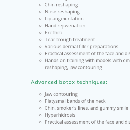
Chin reshaping
Nose reshaping
Lip augmentation
Hand rejuvenation
Profhilo
Tear trough treatment
Various dermal filler preparations
Practical assessment of the face and d
Hands on training with models with em
reshaping, jaw contouring
Advanced botox techniques:
Jaw contouring
Platysmal bands of the neck
Chin, smoker’s lines, and gummy smile
Hyperhidrosis
Practical assessment of the face and di