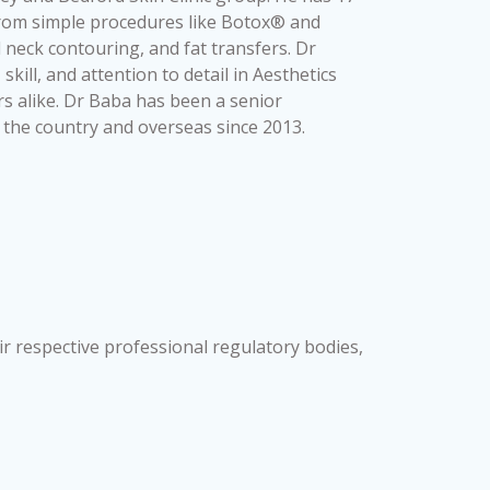
from simple procedures like Botox® and
 neck contouring, and fat transfers. Dr
ill, and attention to detail in Aesthetics
s alike. Dr Baba has been a senior
r the country and overseas since 2013.
ir respective professional regulatory bodies,