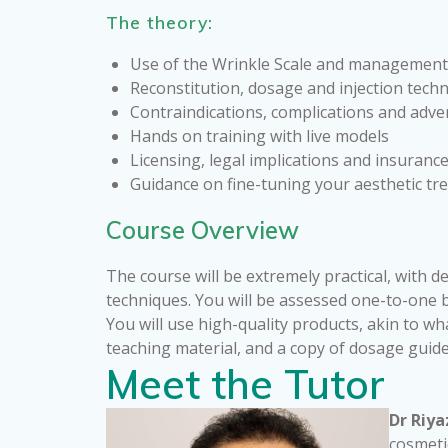
The theory:
Use of the Wrinkle Scale and management
Reconstitution, dosage and injection tech
Contraindications, complications and adve
Hands on training with live models
Licensing, legal implications and insuranc
Guidance on fine-tuning your aesthetic t
Course Overview
The course will be extremely practical, with d
techniques. You will be assessed one-to-one by
You will use high-quality products, akin to wh
teaching material, and a copy of dosage guid
Meet the Tutor
Dr Riya
cosmeti