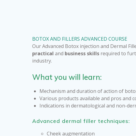
BOTOX AND FILLERS ADVANCED COURSE
Our Advanced Botox injection and Dermal Fille
practical
and
business skills
required to furt
industry.
What you will learn:
Mechanism and duration of action of botox
Various products available and pros and c
Indications in dermatological and non-der
Advanced dermal filler techniques:
Cheek augmentation