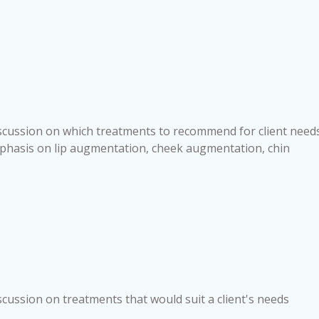
iscussion on which treatments to recommend for client needs
phasis on lip augmentation, cheek augmentation, chin
scussion on treatments that would suit a client's needs