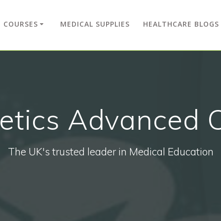
COURSES
MEDICAL SUPPLIES
HEALTHCARE BLOGS
etics Advanced 
The UK's trusted leader in Medical Education